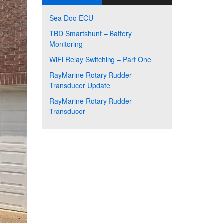
Sea Doo ECU
TBD Smartshunt – Battery
Monitoring
WiFi Relay Switching – Part One
RayMarine Rotary Rudder
Transducer Update
RayMarine Rotary Rudder
Transducer