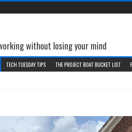
 working without losing your mind
TECH TUESDAY TIPS
THE PROJECT BOAT BUCKET LIST