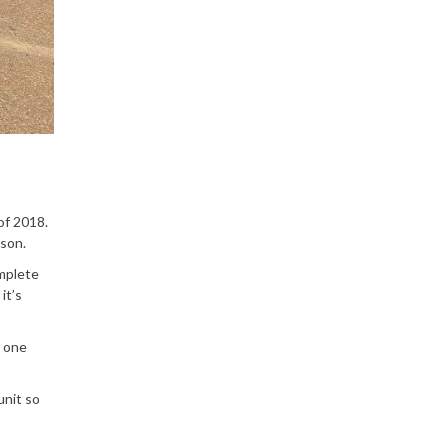
of 2018.
ason.
omplete
it’s
s one
unit so