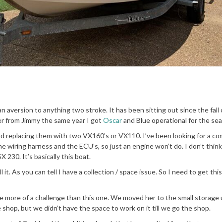
an aversion to anything two stroke. It has been sitting out since the fall 
 her from Jimmy the same year I got
Oscar
and Blue operational for the se
nd replacing them with two VX160’s or VX110. I’ve been looking for a c
the wiring harness and the ECU’s, so just an engine won’t do. I don’t think 
 230. It’s basically this boat.
 it. As you can tell I have a collection / space issue. So I need to get thi
be more of a challenge than this one. We moved her to the small storage 
e shop, but we didn’t have the space to work on it till we go the shop.