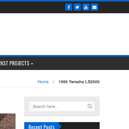
PAST PROJECTS
Home
/
1999 Yamaha LS2000
Recent Posts