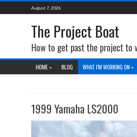
Skip
August 7, 2026
to
content
The Project Boat
How to get past the project to
HOME
BLOG
WHAT I’M WORKING ON
1999 Yamaha LS2000