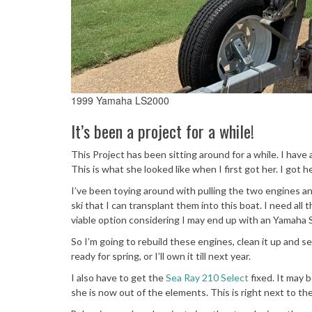
1999 Yamaha LS2000
It’s been a project for a while!
This Project has been sitting around for a while. I have 
This is what she looked like when I first got her. I got
I’ve been toying around with pulling the two engines a
ski that I can transplant them into this boat. I need all 
viable option considering I may end up with an Yamaha SX
So I’m going to rebuild these engines, clean it up and sell
ready for spring, or I’ll own it till next year.
I also have to get the
Sea Ray 210 Select
fixed. It may 
she is now out of the elements. This is right next to th