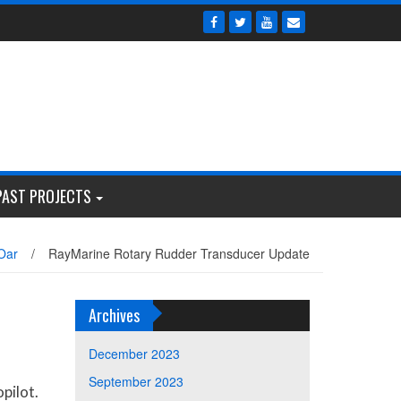
PAST PROJECTS
Oar
/
RayMarine Rotary Rudder Transducer Update
Archives
December 2023
September 2023
pilot.