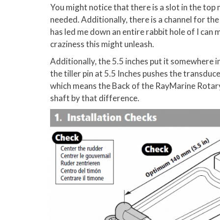
You might notice that there is a slot in the top 
needed. Additionally, there is a channel for th
has led me down an entire rabbit hole of I can 
craziness this might unleash.
Additionally, the 5.5 inches put it somewhere in
the tiller pin at 5.5 Inches pushes the transduce
which means the Back of the RayMarine Rotary
shaft by that difference.