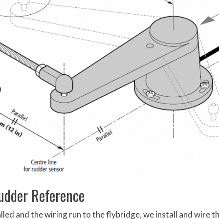
dder Reference
led and the wiring run to the flybridge, we install and wire t