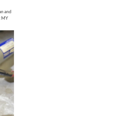
ean and
52 MY