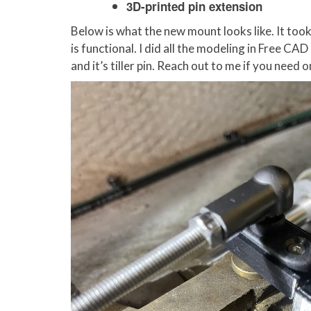
3D-printed pin extension
Below is what the new mount looks like. It took
is functional. I did all the modeling in Free CAD
and it’s tiller pin. Reach out to me if you need 