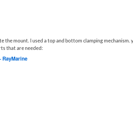
icate the mount. I used a top and bottom clamping mechanism. 
parts that are needed:
– RayMarine