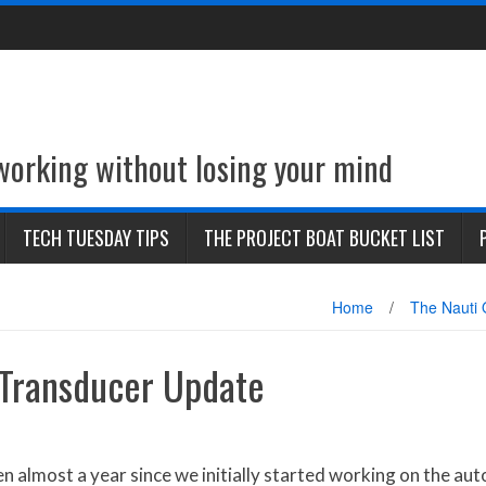
 working without losing your mind
TECH TUESDAY TIPS
THE PROJECT BOAT BUCKET LIST
Home
/
The Nauti 
Transducer Update
n almost a year since we initially started working on the auto