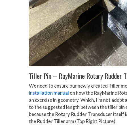
Tiller Pin – RayMarine Rotary Rudder 
We need to ensure our newly created Tiller mou
installation manual
on how the RayMarine Rotar
an exercise in geometry. Which, I’m not adept at
to the suggested length between the tiller pin 
because the Rotary Rudder Transducer itself is 5
the Rudder Tiller arm (Top Right Picture).