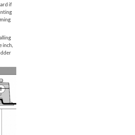
ard if
inting
uming
alling
e inch,
udder