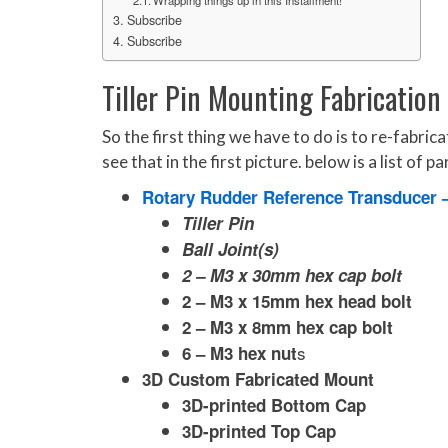
Subscribe
Subscribe
Tiller Pin Mounting Fabrication
So the first thing we have to do is to re-fabr
see that in the first picture. below is a list of 
Rotary Rudder Reference Transducer 
Tiller Pin
Ball Joint(s)
2 – M3 x 30mm hex cap bolt
2 – M3 x 15mm hex head bolt
2 – M3 x 8mm hex cap bolt
s
6 – M3 hex nut
3D Custom Fabricated Mount
3D-printed Bottom Cap
3D-printed Top Cap