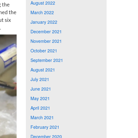
August 2022
 the
hed the
March 2022
t six
January 2022
.
December 2021
November 2021
October 2021
September 2021
August 2021
July 2021
June 2021
May 2021
April 2021
March 2021
February 2021
December 2020