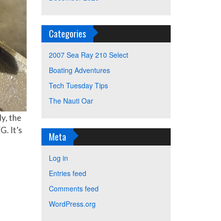
Categories
2007 Sea Ray 210 Select
Boating Adventures
Tech Tuesday Tips
The Nauti Oar
y, the
G. It’s
Meta
Log in
Entries feed
Comments feed
WordPress.org