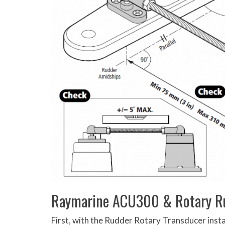
Raymarine ACU300 & Rotary Ru
First, with the Rudder Rotary Transducer instal