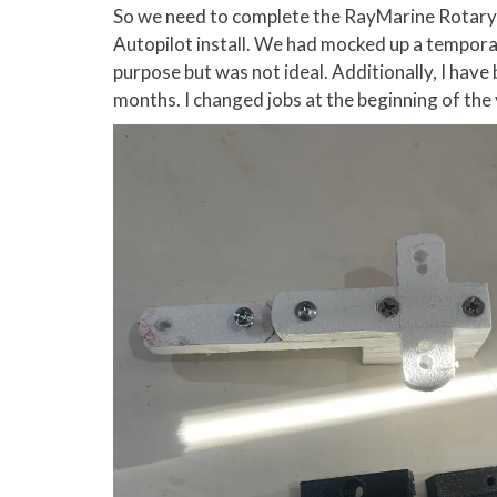
So we need to complete the RayMarine Rotary 
Autopilot install. We had mocked up a tempor
purpose but was not ideal. Additionally, I have
months. I changed jobs at the beginning of the ye