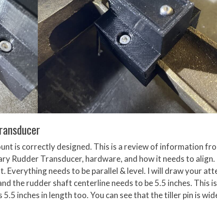
Transducer
nt is correctly designed. This is a review of information fr
y Rudder Transducer, hardware, and how it needs to align. 
. Everything needs to be parallel & level. I will draw your at
and the rudder shaft centerline needs to be 5.5 inches. This is
.5 inches in length too. You can see that the tiller pin is wid