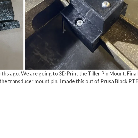
ths ago. We are going to 3D Print the Tiller Pin Mount. Finall
the transducer mount pin. I made this out of Prusa Black PTE