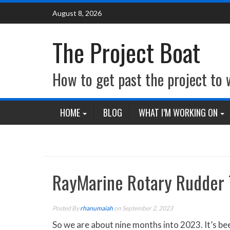
Skip
August 8, 2026
to
content
The Project Boat
How to get past the project to
HOME
BLOG
WHAT I’M WORKING ON
RayMarine Rotary Rudder 
Posted By
rhanumaiah
on September 2, 2023
So we are about nine months into 2023. It’s bee