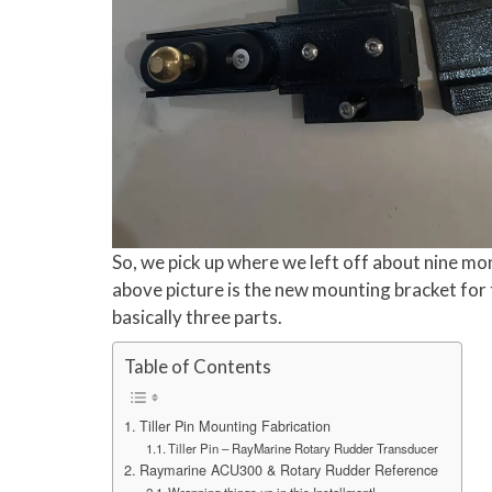
So, we pick up where we left off about nine mon
above picture is the new mounting bracket for 
basically three parts.
Table of Contents
Tiller Pin Mounting Fabrication
Tiller Pin – RayMarine Rotary Rudder Transducer
Raymarine ACU300 & Rotary Rudder Reference
Wrapping things up in this Installment!