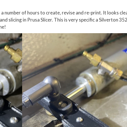
 a number of hours to create, revise and re-print. It looks cl
 and slicing in Prusa Slicer. This is very specific a Silverton 3
one!