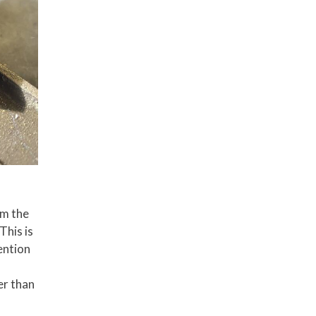
om the
This is
tention
er than