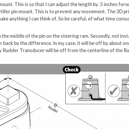
mount. This is so that I can adjust the length by .5 inches forw
e tiller pin mount. This is to prevent any movement. The 3D pr
make anything I can think of. So be careful, of what time cons
 the middle of the pin on the steering ram. Secondly, not inst
r back by the difference. In my case, it will be off by about on
 Rudder Transducer will be off from the centerline of the R