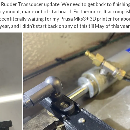
Rudder Transducer update. We need to get back to finishing
ary mount, made out of starboard. Furthermore, It accomplis
 been literally waiting for my Prusa Mks3+ 3D printer for abou
ar, and I didn’t start back on any of this till May of this year