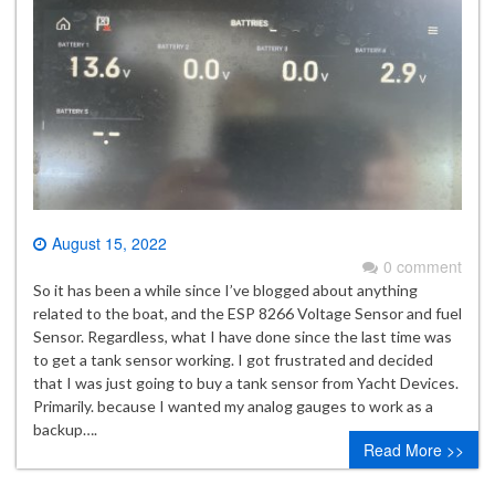
August 15, 2022
0 comment
So it has been a while since I’ve blogged about anything
related to the boat, and the ESP 8266 Voltage Sensor and fuel
Sensor. Regardless, what I have done since the last time was
to get a tank sensor working. I got frustrated and decided
that I was just going to buy a tank sensor from Yacht Devices.
Primarily. because I wanted my analog gauges to work as a
backup….
Read More >>