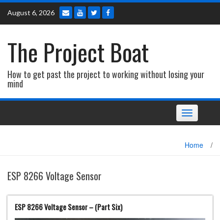
Skip
August 6, 2026
to
content
The Project Boat
How to get past the project to working without losing your
mind
Toggle navi
Home
/
ESP 8266 Voltage Sensor
ESP 8266 Voltage Sensor – (Part Six)