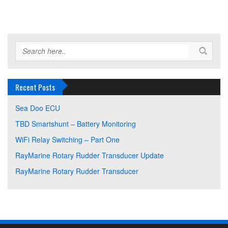
Recent Posts
Sea Doo ECU
TBD Smartshunt – Battery Monitoring
WiFi Relay Switching – Part One
RayMarine Rotary Rudder Transducer Update
RayMarine Rotary Rudder Transducer