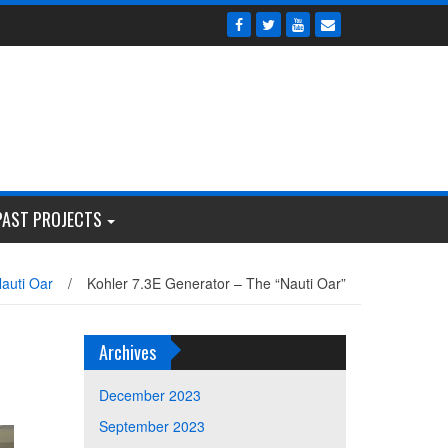
PAST PROJECTS
auti Oar
/
Kohler 7.3E Generator – The “Nauti Oar”
Archives
December 2023
September 2023