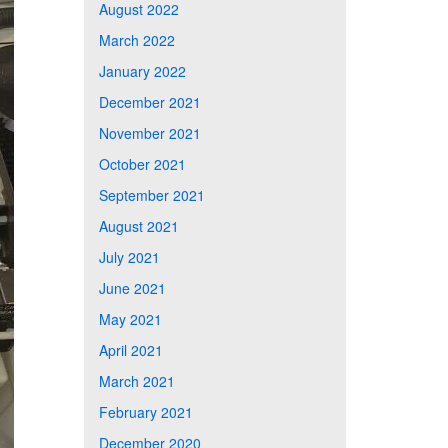
August 2022
March 2022
January 2022
December 2021
November 2021
October 2021
September 2021
August 2021
July 2021
June 2021
May 2021
April 2021
March 2021
February 2021
December 2020