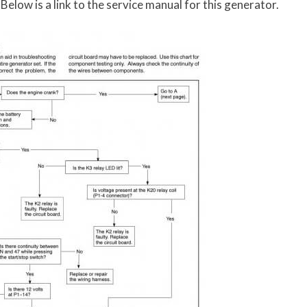
elow is a link to the service manual for this generator.