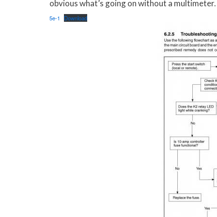
obvious what’s going on without a multimeter. B
5e-1
Download