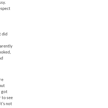
ssy.
espect
t did
parently
choked,
nd
re
but
I got
r to see
it’s not