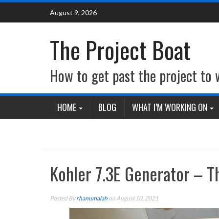
Skip
August 9, 2026
to
content
The Project Boat
How to get past the project to
HOME
BLOG
WHAT I’M WORKING ON
Kohler 7.3E Generator – T
Posted By
rhanumaiah
on August 10, 2021