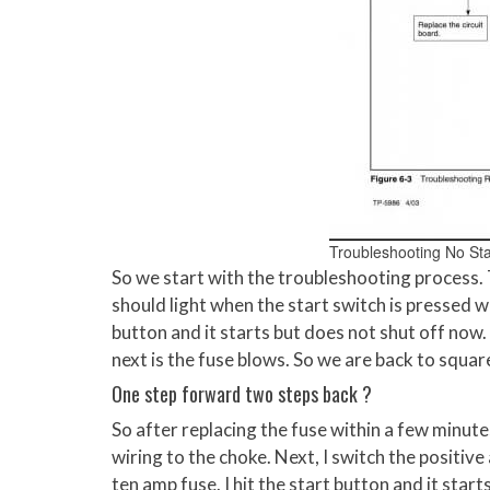
Troubleshooting No Sta
So we start with the troubleshooting process.
should light when the start switch is pressed wh
button and it starts but does not shut off now. 
next is the fuse blows. So we are back to squar
One step forward two steps back ?
So after replacing the fuse within a few minute
wiring to the choke. Next, I switch the positive
ten amp fuse. I hit the start button and it starts