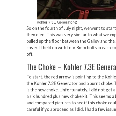
Kohler 7.3E Generator-2
So on the fourth of July night, we went to star
then died. This was very similar to what we expe
pulled up the floor between the Galley and the
cover. It held on with four 8mm bolts in each co
off.
The Choke – Kohler 7.3E Genera
To start, the red arrow is pointing to the Koh
the Kohler 7.3E Generator and a burnt choke. 
is the new choke. Unfortunately, I did not get a
a six hundred plus new choke kit. This seems a 
and compared pictures to see if this choke coul
careful if you proceed as I did. I had a few issu