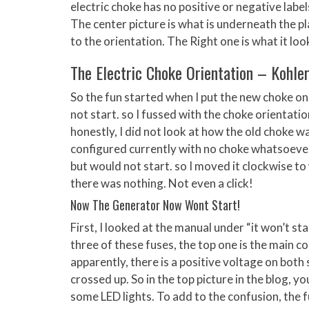
electric choke has no positive or negative labe
The center picture is what is underneath the pl
to the orientation. The Right one is what it lo
The Electric Choke Orientation – Kohle
So the fun started when I put the new choke on.
not start. so I fussed with the choke orientation
honestly, I did not look at how the old choke wa
configured currently with no choke whatsoever. 
but would not start. so I moved it clockwise to
there was nothing. Not even a click!
Now The Generator Now Wont Start!
First, I looked at the manual under “it won’t sta
three of these fuses, the top one is the main co
apparently, there is a positive voltage on both 
crossed up. So in the top picture in the blog, yo
some LED lights. To add to the confusion, the fu