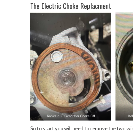
The Electric Choke Replacment
Kohler 7.3E Generator Choke Off
Ko
So to start you will need to remove the two wire