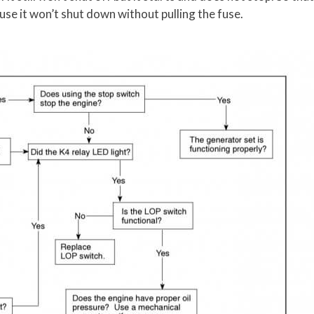
ause it won’t shut down without pulling the fuse.