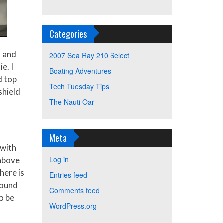
Categories
, and
2007 Sea Ray 210 Select
e. I
Boating Adventures
d top
Tech Tuesday Tips
shield
The Nauti Oar
Meta
 with
Log in
 above
here is
Entries feed
round
Comments feed
o be
WordPress.org