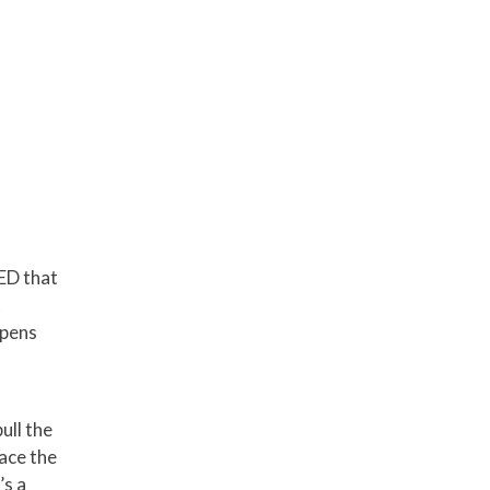
LED that
t
ppens
ull the
lace the
’s a