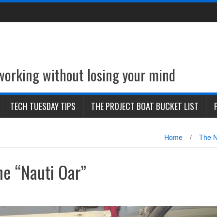
 working without losing your mind
TECH TUESDAY TIPS
THE PROJECT BOAT BUCKET LIST
Home
/
The N
he “Nauti Oar”