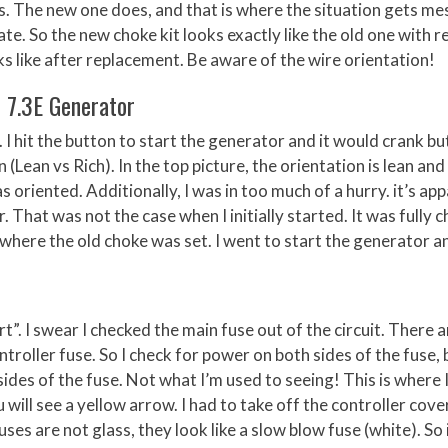
ls. The new one does, and that is where the situation gets me
ate. So the new choke kit looks exactly like the old one with r
oks like after replacement. Be aware of the wire orientation!
r 7.3E Generator
 I hit the button to start the generator and it would crank bu
 (Lean vs Rich). In the top picture, the orientation is lean and
s oriented. Additionally, I was in too much of a hurry. it’s ap
That was not the case when I initially started. It was fully 
 where the old choke was set. I went to start the generator a
rt”. I swear I checked the main fuse out of the circuit. There a
ntroller fuse. So I check for power on both sides of the fuse, 
sides of the fuse. Not what I’m used to seeing! This is where 
u will see a yellow arrow. I had to take off the controller cove
ses are not glass, they look like a slow blow fuse (white). So 