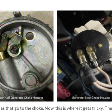
hler 7.3E Generator Choke Housing
Generator New Choke Housing
s that go to the choke. Now, this is where it gets tricky. The