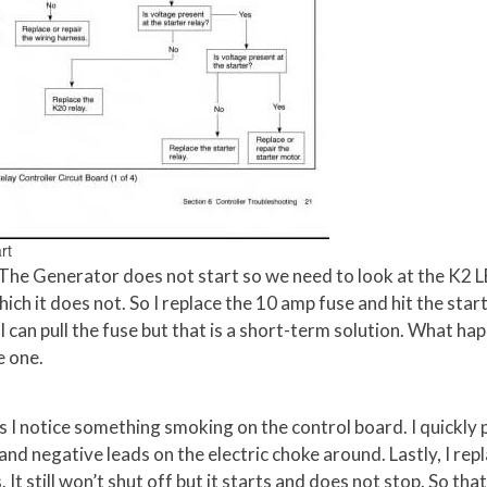
rt
 The Generator does not start so we need to look at the K2 
ich it does not. So I replace the 10 amp fuse and hit the star
I can pull the fuse but that is a short-term solution. What ha
e one.
s I notice something smoking on the control board. I quickly p
 and negative leads on the electric choke around. Lastly, I rep
. It still won’t shut off but it starts and does not stop. So that