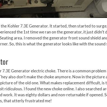
t the Kohler 7.3E Generator. It started, then started to surge
rienced the 1st time we ran on the generator, it just didn’t di
 Seating area. I removed the generator front sound shield an
rner. So, this is what the generator looks like with the sound 
tor
ler 7.3E Generator electric choke. There is a common problem
They also don’t make the choke anymore. Now in the picture
 picture of the old one. What makes replacement difficult, is t
bit ridiculous. I found the new choke online. I also searched a
d work. It was eighty dollars and non-returnable if opened. S
es, that utterly frustrated me!