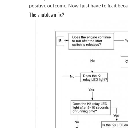
positive outcome. Now I just have to fix it bec
The shutdown fix?