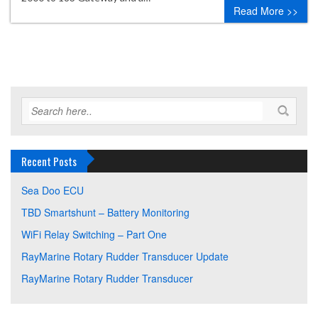
Read More >>
Recent Posts
Sea Doo ECU
TBD Smartshunt – Battery Monitoring
WiFi Relay Switching – Part One
RayMarine Rotary Rudder Transducer Update
RayMarine Rotary Rudder Transducer