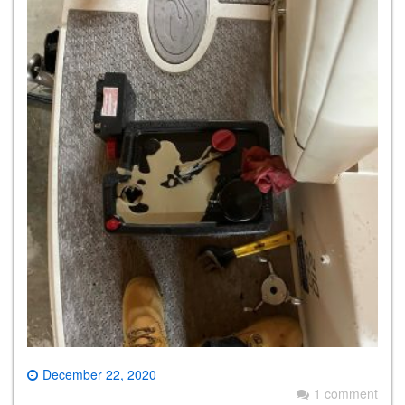
December 22, 2020
1 comment