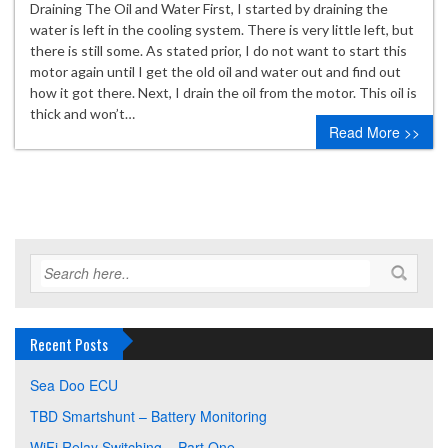
Draining The Oil and Water First, I started by draining the
water is left in the cooling system. There is very little left, but
there is still some. As stated prior, I do not want to start this
motor again until I get the old oil and water out and find out
how it got there. Next, I drain the oil from the motor. This oil is
thick and won’t…
Read More >>
Recent Posts
Sea Doo ECU
TBD Smartshunt – Battery Monitoring
WiFi Relay Switching – Part One