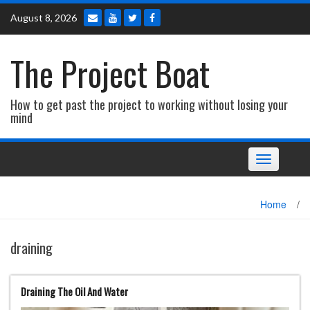
Skip
August 8, 2026
to
content
The Project Boat
How to get past the project to working without losing your
mind
Toggle navi
Home
/
draining
Draining The Oil And Water