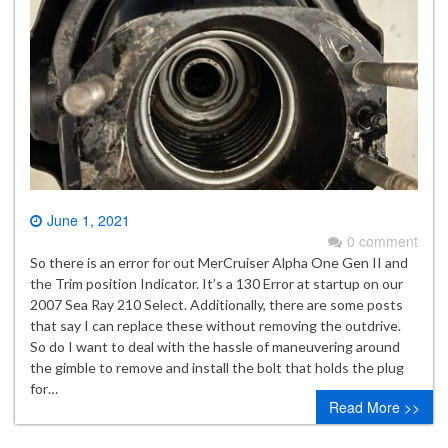
June 1, 2021
0 comment
So there is an error for out MerCruiser Alpha One Gen II and
the Trim position Indicator. It’s a 130 Error at startup on our
2007 Sea Ray 210 Select. Additionally, there are some posts
that say I can replace these without removing the outdrive.
So do I want to deal with the hassle of maneuvering around
the gimble to remove and install the bolt that holds the plug
for…
Read More >>