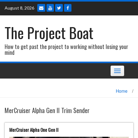
Skip
August 8, 2026
to
content
The Project Boat
How to get past the project to working without losing your
mind
Toggle navi
Home
/
MerCruiser Alpha Gen II Trim Sender
MerCruiser Alpha One Gen II