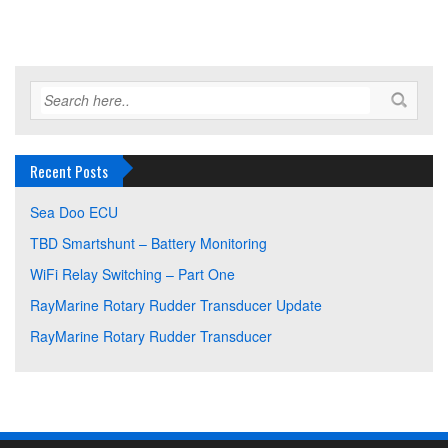
Recent Posts
Sea Doo ECU
TBD Smartshunt – Battery Monitoring
WiFi Relay Switching – Part One
RayMarine Rotary Rudder Transducer Update
RayMarine Rotary Rudder Transducer