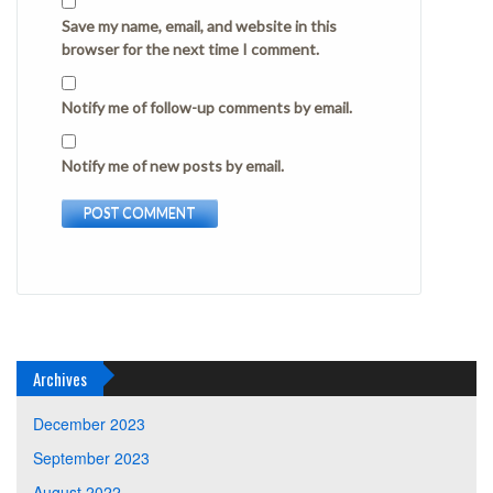
Save my name, email, and website in this
browser for the next time I comment.
Notify me of follow-up comments by email.
Notify me of new posts by email.
Archives
December 2023
September 2023
August 2022