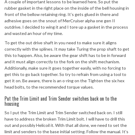
A couple of important lessons to be learned here. So put the
rubber gasket in the right place on the inside of the bell housing in
front of the bellow retaining ring. It’s gets glued in there and
adhesive goes on the snout of MerCruiser alpha one gen II
outdrive. I decided to wing it and I tore up a gasket in the process
and wasted an hour of my time.
To get the out drive shaft in you need to make sure it aligns
correctly with the splines. It may take Turing the prop shaft to get
this to happen. Also, be aware the gear shift has to be in forward
and it must align correctly to the fork on the shift mechanism.
Additionally, make sure it goes together easily, with no forcing to
get this to go back together. So try to refrain from using a tool to
get it on. Be aware, there is an o-ring on the Tighten the six hex
head bolts, to the recommended torque values.
Put the Trim Limit and Trim Sender switches back on to the
housing
So I put the Trim Limit and Trim Sender switched back on. I still
have to address the broken Trim Limit bolt. I will have to drill this
out and possibly Helicoil it. With that all done, we need to set the
limit and senders to the base initial setting. Follow the manual. It’s