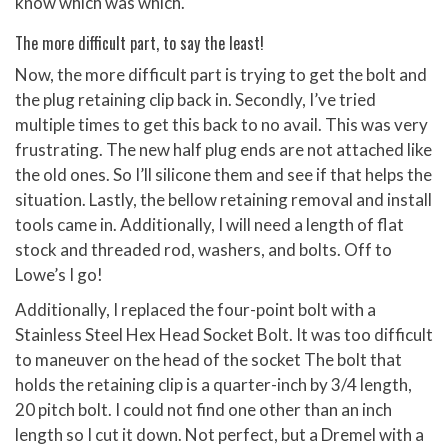
know which was which.
The more difficult part, to say the least!
Now, the more difficult part is trying to get the bolt and
the plug retaining clip back in. Secondly, I’ve tried
multiple times to get this back to no avail. This was very
frustrating. The new half plug ends are not attached like
the old ones. So I’ll silicone them and see if that helps the
situation. Lastly, the bellow retaining removal and install
tools came in. Additionally, I will need a length of flat
stock and threaded rod, washers, and bolts. Off to
Lowe’s I go!
Additionally, I replaced the four-point bolt with a
Stainless Steel Hex Head Socket Bolt. It was too difficult
to maneuver on the head of the socket The bolt that
holds the retaining clip is a quarter-inch by 3/4 length,
20 pitch bolt. I could not find one other than an inch
length so I cut it down. Not perfect, but a Dremel with a