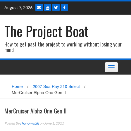
Skip
August 7, 2026
to
content
The Project Boat
How to get past the project to working without losing your
mind
Toggle navi
Home
/
2007 Sea Ray 210 Select
/
MerCruiser Alpha One Gen II
MerCruiser Alpha One Gen II
Posted By
rhanumaiah
on June 1, 2021