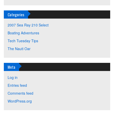
Categories
2007 Sea Ray 210 Select
Boating Adventures
Tech Tuesday Tips
The Nauti Oar
Meta
Log in
Entries feed
Comments feed
WordPress.org