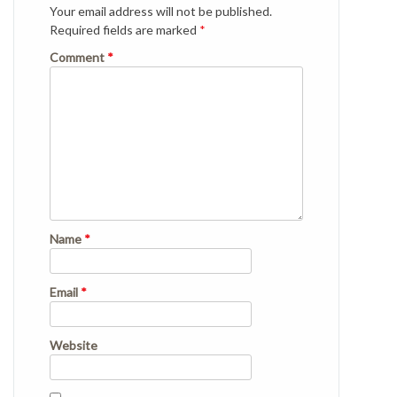
Your email address will not be published.
Required fields are marked
*
Comment
*
Name
*
Email
*
Website