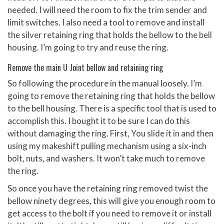
needed. I will need the room to fix the trim sender and
limit switches. I also need a tool to remove and install
the silver retaining ring that holds the bellow to the bell
housing. I’m going to try and reuse the ring.
Remove the main U Joint bellow and retaining ring
So following the procedure in the manual loosely. I’m
going to remove the retaining ring that holds the bellow
to the bell housing. There is a specific tool that is used to
accomplish this. I bought it to be sure I can do this
without damaging the ring. First, You slide it in and then
using my makeshift pulling mechanism using a six-inch
bolt, nuts, and washers. It won’t take much to remove
the ring.
So once you have the retaining ring removed twist the
bellow ninety degrees, this will give you enough room to
get access to the bolt if you need to remove it or install