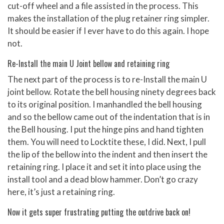
cut-off wheel and a file assisted in the process. This
makes the installation of the plug retainer ring simpler.
It should be easier if I ever have to do this again. I hope
not.
Re-Install the main U Joint bellow and retaining ring
The next part of the process is to re-Install the main U
joint bellow. Rotate the bell housing ninety degrees back
to its original position. I manhandled the bell housing
and so the bellow came out of the indentation that is in
the Bell housing. I put the hinge pins and hand tighten
them. You will need to Locktite these, I did. Next, I pull
the lip of the bellow into the indent and then insert the
retaining ring. I place it and set it into place using the
install tool and a dead blow hammer. Don’t go crazy
here, it’s just a retaining ring.
Now it gets super frustrating putting the outdrive back on!