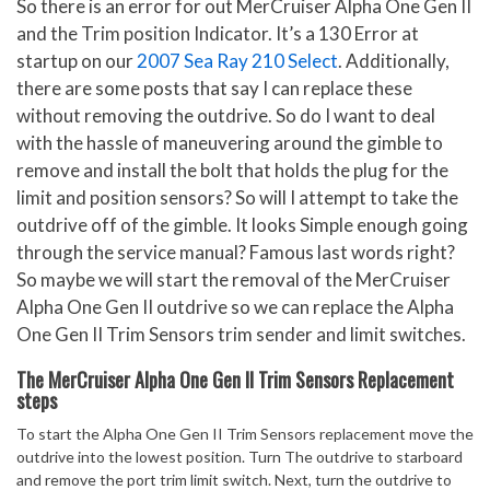
So there is an error for out MerCruiser Alpha One Gen II
and the Trim position Indicator. It’s a 130 Error at
startup on our
2007 Sea Ray 210 Select
. Additionally,
there are some posts that say I can replace these
without removing the outdrive. So do I want to deal
with the hassle of maneuvering around the gimble to
remove and install the bolt that holds the plug for the
limit and position sensors? So will I attempt to take the
outdrive off of the gimble. It looks Simple enough going
through the service manual? Famous last words right?
So maybe we will start the removal of the MerCruiser
Alpha One Gen II outdrive so we can replace the Alpha
One Gen II Trim Sensors trim sender and limit switches.
The MerCruiser Alpha One Gen II Trim Sensors Replacement
steps
To start the Alpha One Gen II Trim Sensors replacement move the
outdrive into the lowest position. Turn The outdrive to starboard
and remove the port trim limit switch. Next, turn the outdrive to