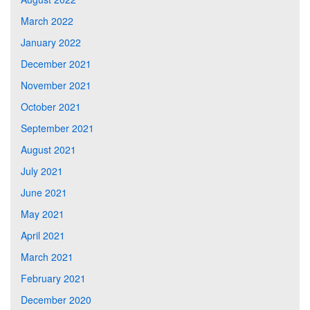
March 2022
January 2022
December 2021
November 2021
October 2021
September 2021
August 2021
July 2021
June 2021
May 2021
April 2021
March 2021
February 2021
December 2020