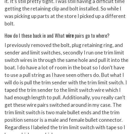
it. It’s still pretty tight. I was still having a difficult time
getting the retaining clip and bolt installed. So while I
was picking up parts at the store I picked up a different
bolt.
How do I these back in and What
wire
pairs go to where?
I previously removed the bolt, plug retaining ring, and
sender and limit switches, secondly I run one trim limit
switch wires in through the same hole and pull it into the
boat. I do have a lot of room in the boat so I don’t have
to use a pull string as I have seen others do. But what I
will do is pull the trim sender with the trim limit switch. I
taped the trim sender to the limit switch wire which I
had enough length to pull. Additionally, you really can’t
get these wire pairs switched around in my case. The
trim limit switch is two male bullet ends and the trim
position sensor is a male and female bullet connector.
Regardless I labeled the trim limit switch with tape so I