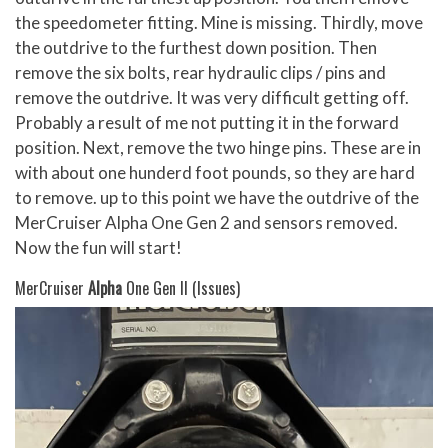
the speedometer fitting. Mine is missing. Thirdly, move
the outdrive to the furthest down position. Then
remove the six bolts, rear hydraulic clips / pins and
remove the outdrive. It was very difficult getting off.
Probably a result of me not putting it in the forward
position. Next, remove the two hinge pins. These are in
with about one hunderd foot pounds, so they are hard
to remove. up to this point we have the outdrive of the
MerCruiser Alpha One Gen 2 and sensors removed.
Now the fun will start!
MerCruiser
Alpha
One Gen II (Issues)