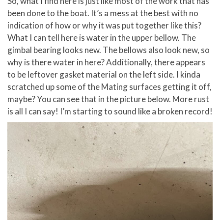
So, what I find here is just like most of the work that has
been done to the boat. It’s a mess at the best with no
indication of how or why it was put together like this?
What I can tell here is water in the upper bellow. The
gimbal bearing looks new. The bellows also look new, so
why is there water in here? Additionally, there appears
to be leftover gasket material on the left side. I kinda
scratched up some of the Mating surfaces getting it off,
maybe? You can see that in the picture below. More rust
is all I can say! I’m starting to sound like a broken record!