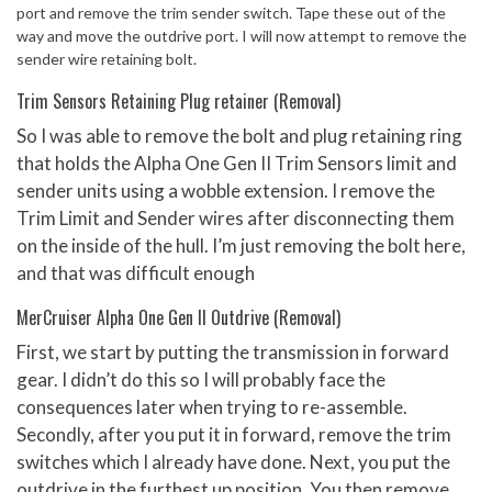
port and remove the trim sender switch. Tape these out of the
way and move the outdrive port. I will now attempt to remove the
sender wire retaining bolt.
Trim Sensors Retaining Plug retainer (Removal)
So I was able to remove the bolt and plug retaining ring
that holds the Alpha One Gen II Trim Sensors limit and
sender units using a wobble extension. I remove the
Trim Limit and Sender wires after disconnecting them
on the inside of the hull. I’m just removing the bolt here,
and that was difficult enough
MerCruiser Alpha One Gen II Outdrive (Removal)
First, we start by putting the transmission in forward
gear. I didn’t do this so I will probably face the
consequences later when trying to re-assemble.
Secondly, after you put it in forward, remove the trim
switches which I already have done. Next, you put the
outdrive in the furthest up position. You then remove