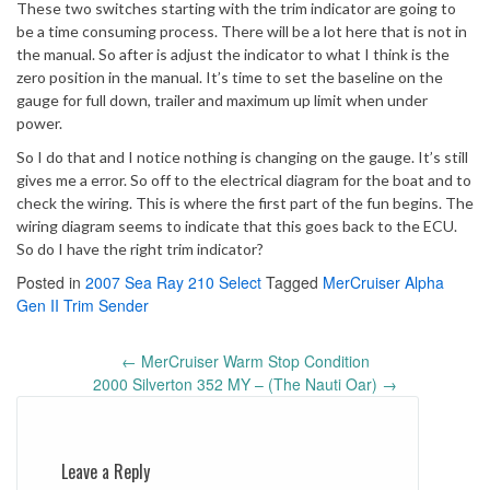
These two switches starting with the trim indicator are going to
be a time consuming process. There will be a lot here that is not in
the manual. So after is adjust the indicator to what I think is the
zero position in the manual. It’s time to set the baseline on the
gauge for full down, trailer and maximum up limit when under
power.
So I do that and I notice nothing is changing on the gauge. It’s still
gives me a error. So off to the electrical diagram for the boat and to
check the wiring. This is where the first part of the fun begins. The
wiring diagram seems to indicate that this goes back to the ECU.
So do I have the right trim indicator?
Posted in
2007 Sea Ray 210 Select
Tagged
MerCruiser Alpha
Gen II Trim Sender
Post
←
MerCruiser Warm Stop Condition
navigation
2000 Silverton 352 MY – (The Nauti Oar)
→
Leave a Reply