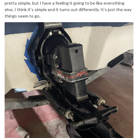
pretty simple, but I have a feeling it going to be like everything
else, I think it’s simple and it turns out differently. It’s just the way
things seem to go.