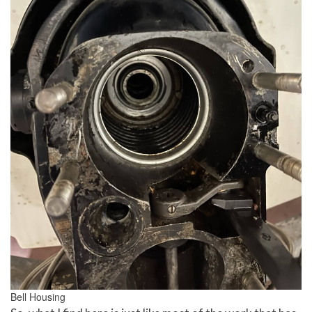
Bell Housing