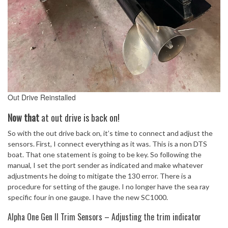
Out Drive Reinstalled
Now
that
at out drive is back on!
So with the out drive back on, it’s time to connect and adjust the
sensors. First, I connect everything as it was. This is a non DTS
boat. That one statement is going to be key. So following the
manual, I set the port sender as indicated and make whatever
adjustments he doing to mitigate the 130 error. There is a
procedure for setting of the gauge. I no longer have the sea ray
specific four in one gauge. I have the new SC1000.
Alpha One Gen II Trim Sensors – Adjusting the trim indicator