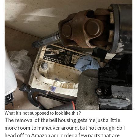
What It’s not supposed to look like this?
The removal of the bell housing gets me just a little
more room to maneuver around, but not enough. So I
head off to Amazon and order a few parts that are